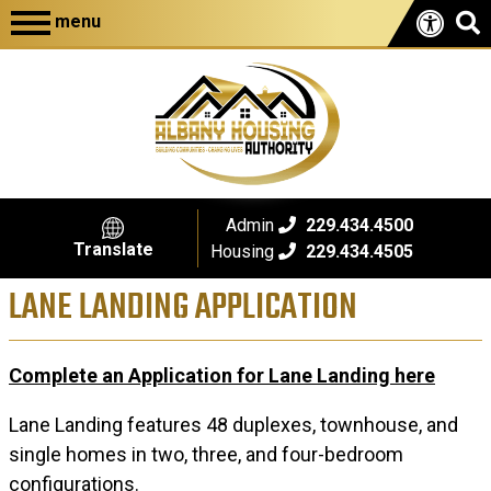
menu
Admin
229.434.4500
Translate
Housing
229.434.4505
LANE LANDING APPLICATION
Complete an Application for Lane Landing here
Lane Landing features 48 duplexes, townhouse, and
single homes in two, three, and four-bedroom
configurations.