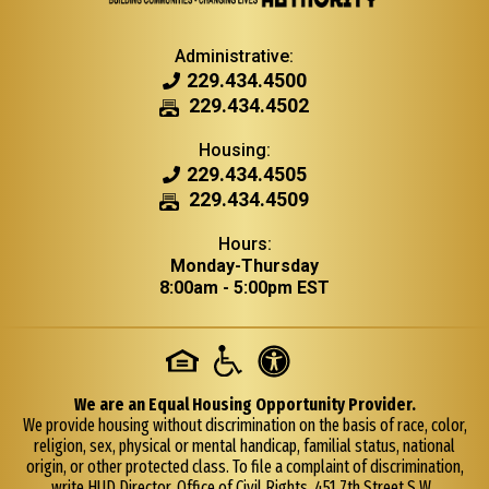
Administrative:
229.434.4500
229.434.4502
A
d
Housing:
m
229.434.4505
i
229.434.4509
n
i
Hours:
s
Monday-Thursday
t
8:00am - 5:00pm EST
r
a
t
i
v
We are an Equal Housing Opportunity Provider.
e
We provide housing without discrimination on the basis of race, color,
F
religion, sex, physical or mental handicap, familial status, national
a
origin, or other protected class. To file a complaint of discrimination,
x
write HUD Director, Office of Civil Rights, 451 7th Street S.W.,