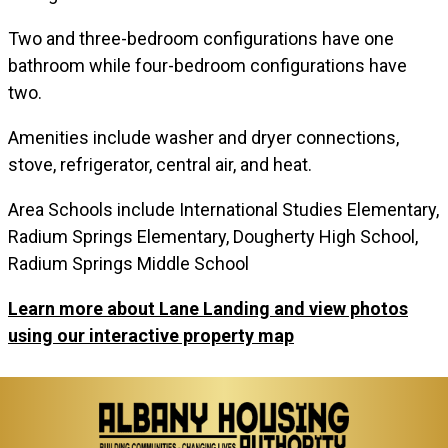
Two and three-bedroom configurations have one
bathroom while four-bedroom configurations have
two.
Amenities include washer and dryer connections,
stove, refrigerator, central air, and heat.
Area Schools include International Studies Elementary,
Radium Springs Elementary, Dougherty High School,
Radium Springs Middle School
Learn more about Lane Landing and view photos
using our interactive property map