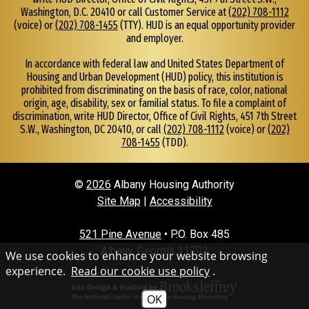
N
Washington, D.C. 20410 or call Customer Service at
(202) 708-1112
u
(voice) or
(202) 708-1455
(TTY). HUD is an equal opportunity provider
m
and employer.
b
e
In accordance with federal law and United States Department of
r
Housing and Urban Development (HUD) policy, this institution is
2
prohibited from discriminating on the basis of race, color, national
2
origin, age, disability, sex or familial status. To file a complaint of
discrimination, write HUD Director, Office of Civil Rights, 451 7th Street
9
S.W., Washington, DC 20410, or call
(202) 708-1112
(voice) or
(202)
.
708-1455
(TDD).
4
3
4
©
2026
Albany Housing Authority
.
4
Site Map
|
Accessibility
5
0
521 Pine Avenue
• P.O. Box 485
2
Albany, Georgia 31701
We use cookies to enhance your website browsing
experience.
Read our cookie use policy
.
OK